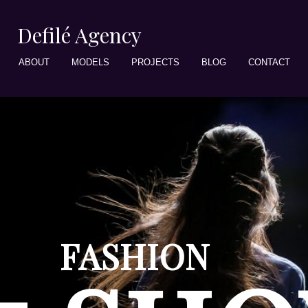
Defilé Agency
ABOUT
MODELS
PROJECTS
BLOG
CONTACT
FASHION