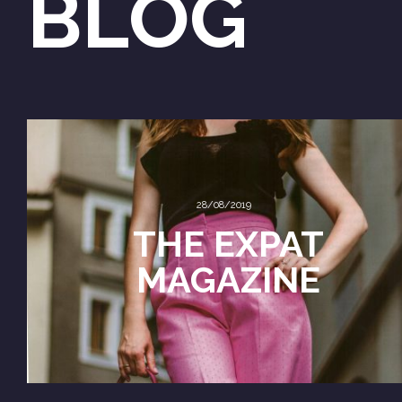
BLOG
28/08/2019
THE EXPAT
MAGAZINE