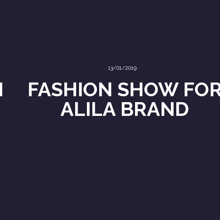
13/01/2019
N
FASHION SHOW FO
ALILA BRAND