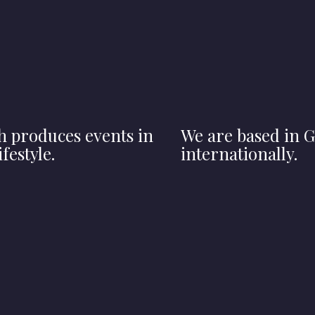
h produces events in
We are based in G
festyle.
internationally.