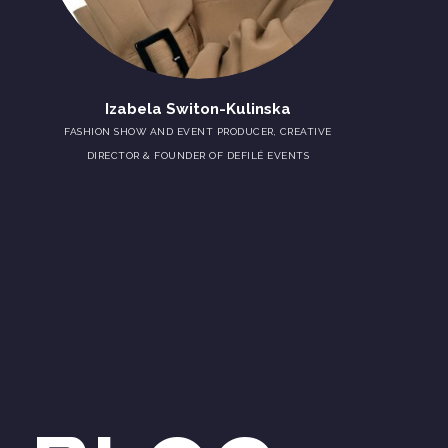
Izabela Switon-Kulinska
FASHION SHOW AND EVENT PRODUCER, CREATIVE
DIRECTOR & FOUNDER OF DEFILÉ EVENTS