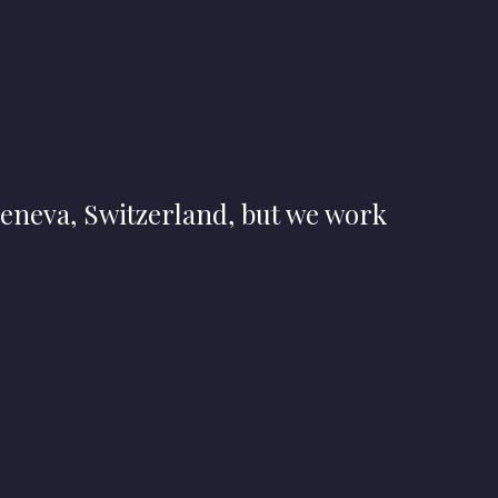
eneva, Switzerland, but we work