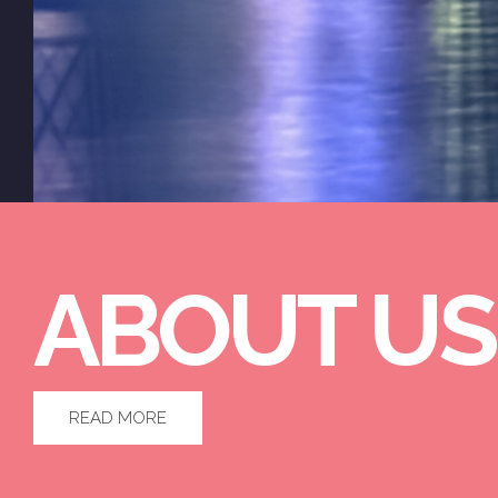
ABOUT US
READ MORE