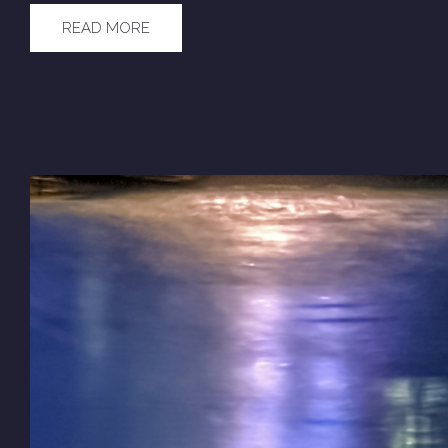
READ MORE