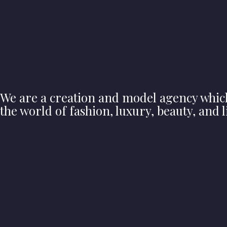
We are a creation and model agency whic
the world of fashion, luxury, beauty, and li