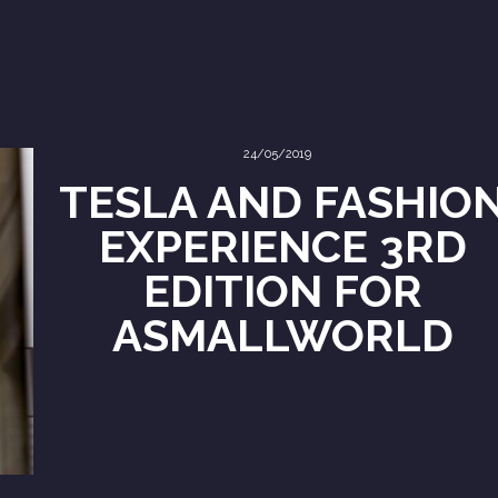
24/05/2019
TESLA AND FASHIO
EXPERIENCE 3RD
EDITION FOR
ASMALLWORLD