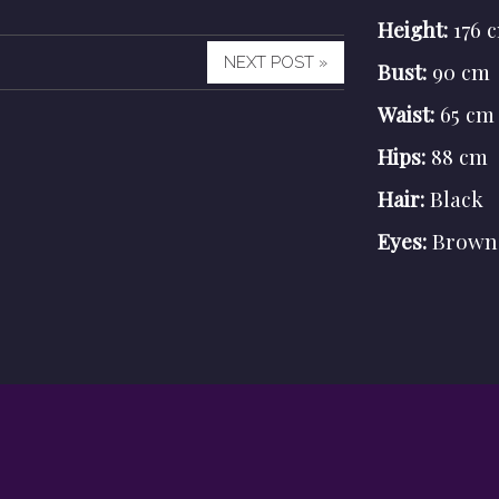
Height:
176 
NEXT POST »
Bust:
90 cm
Waist:
65 cm
Hips:
88 cm
Hair:
Black
Eyes:
Brown