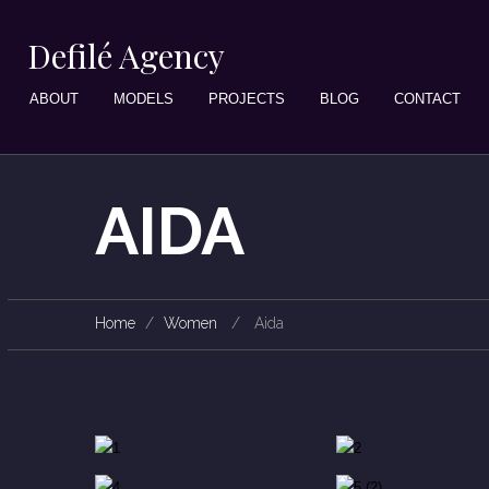
Defilé Agency
ABOUT
MODELS
PROJECTS
BLOG
CONTACT
AIDA
Home
Women
Aida