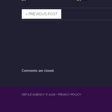
« PREVIOUS POST
Comments are closed.
DEFILÉ AGENCY
© 2026
•
PRIVACY POLICY