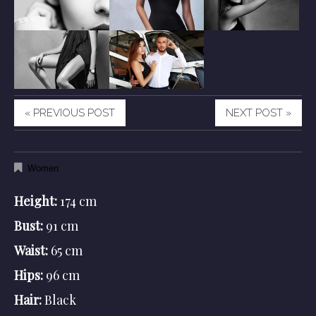
« PREVIOUS POST
NEXT POST »
Women
Height:
174 cm
Bust:
91 cm
Waist:
65 cm
Hips:
96 cm
Hair:
Black