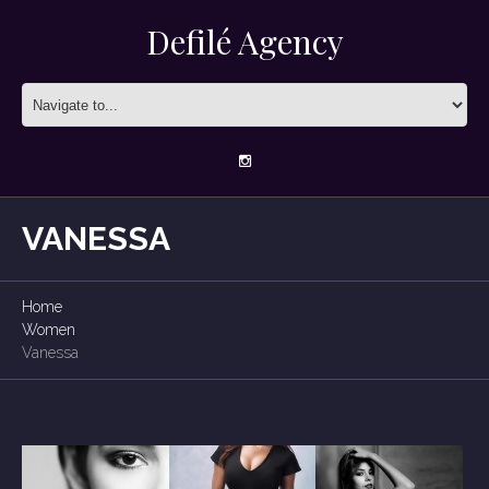
Defilé Agency
VANESSA
Home
Women
Vanessa